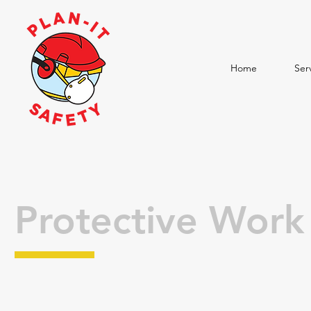
Home
Ser
Protective Wor