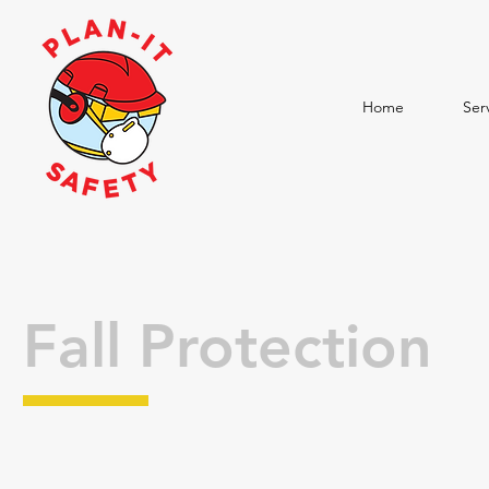
Home
Ser
Fall Protection