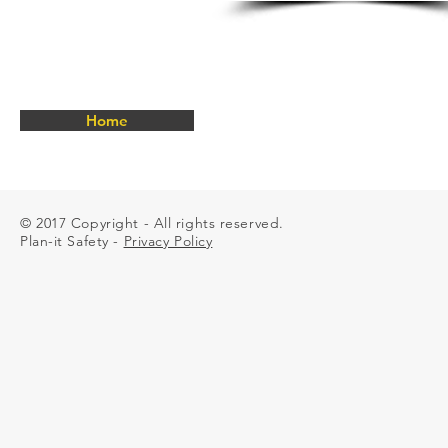
25mm
Chest
strap
Regular
&
Oversize
available
Home
Manufactured
to
SANS
50361
© 2017 Copyright - All rights reserved.
Plan-it Safety -
Privacy Policy